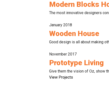
Modern Blocks H
The most innovative designers consc
January 2018
Wooden House
Good design is all about making oth
November 2017
Prototype Living
Give them the vision of Oz, show the
View Projects