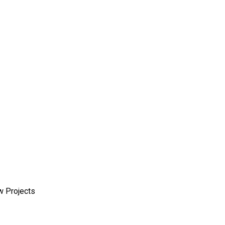
w Projects