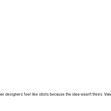
er designers feel like idiots because the idea wasn't theirs.
Vie