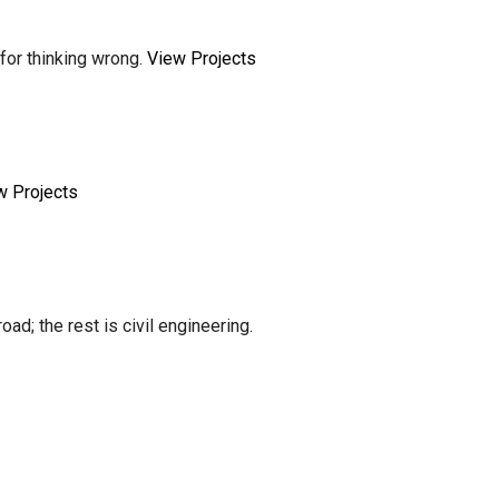
for thinking wrong.
View Projects
w Projects
ad; the rest is civil engineering.