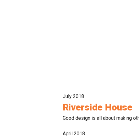
July 2018
Riverside House
Good design is all about making oth
April 2018