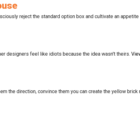
ouse
iously reject the standard option box and cultivate an appetite 
er designers feel like idiots because the idea wasn't theirs.
Vie
m the direction, convince them you can create the yellow brick ro