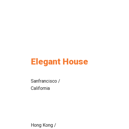
Elegant House
Sanfrancisco /
California
Hong Kong /