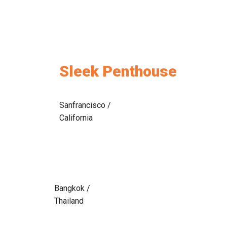
Sleek Penthouse
Sanfrancisco /
California
Bangkok /
Thailand