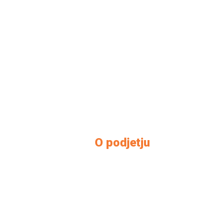
O podjetju
O nas
Kontakt
Kako do nas
Prodajni salon