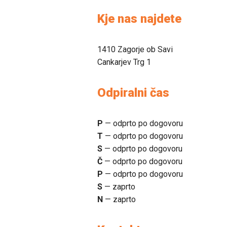
Kje nas najdete
1410 Zagorje ob Savi
Cankarjev Trg 1
Odpiralni čas
P
— odprto po dogovoru
T
— odprto po dogovoru
S
— odprto po dogovoru
Č
— odprto po dogovoru
P
— odprto po dogovoru
S
— zaprto
N
— zaprto