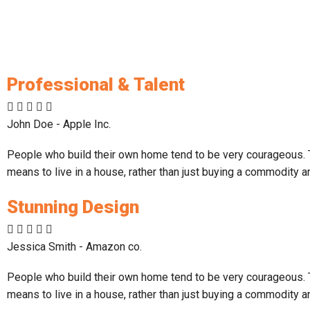
Professional & Talent
John Doe - Apple Inc.
People who build their own home tend to be very courageous. Th
means to live in a house, rather than just buying a commodity a
Stunning Design
Jessica Smith - Amazon co.
People who build their own home tend to be very courageous. Th
means to live in a house, rather than just buying a commodity a