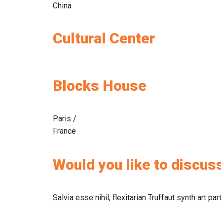
China
Cultural Center
Blocks House
Paris /
France
Would you like to discuss
Salvia esse nihil, flexitarian Truffaut synth art pa