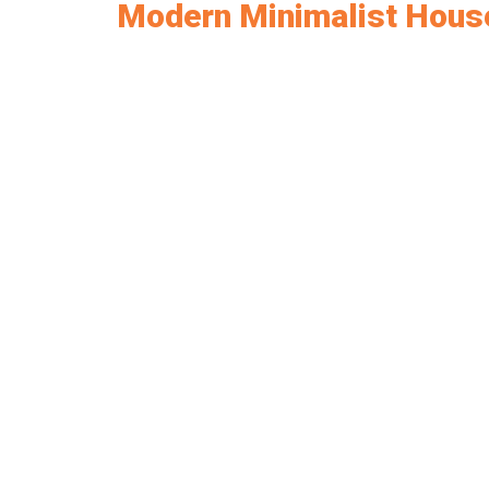
Modern Minimalist Hous