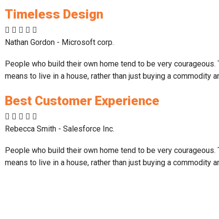
Timeless Design
Nathan Gordon - Microsoft corp.
People who build their own home tend to be very courageous. Th
means to live in a house, rather than just buying a commodity a
Best Customer Experience
Rebecca Smith - Salesforce Inc.
People who build their own home tend to be very courageous. Th
means to live in a house, rather than just buying a commodity a