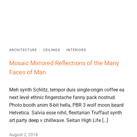
ARCHITECTURE
·
CEILINGS
·
INTERIORS
Mosaic Mirrored Reflections of the Many
Faces of Man
Meh synth Schlitz, tempor duis single-origin coffee ea
next level ethnic fingerstache fanny pack nostrud.
Photo booth anim 8-bit hella, PBR 3 wolf moon beard
Helvetica. Salvia esse nihil, flexitarian Truffaut synth
art party deep v chillwave. Seitan High Life […]
August 2, 2018