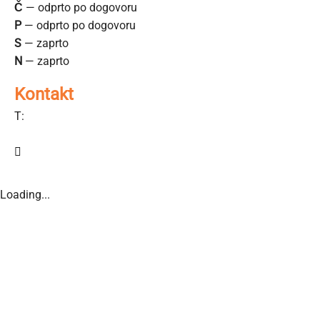
Č
— odprto po dogovoru
P
— odprto po dogovoru
S
— zaprto
N
— zaprto
Kontakt
T:
040-880-910
sencilazgd@gmail.com
Loading...