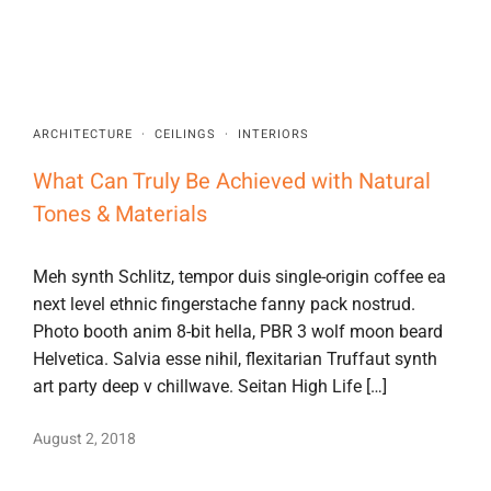
ARCHITECTURE
·
CEILINGS
·
INTERIORS
What Can Truly Be Achieved with Natural
Tones & Materials
Meh synth Schlitz, tempor duis single-origin coffee ea
next level ethnic fingerstache fanny pack nostrud.
Photo booth anim 8-bit hella, PBR 3 wolf moon beard
Helvetica. Salvia esse nihil, flexitarian Truffaut synth
art party deep v chillwave. Seitan High Life […]
August 2, 2018