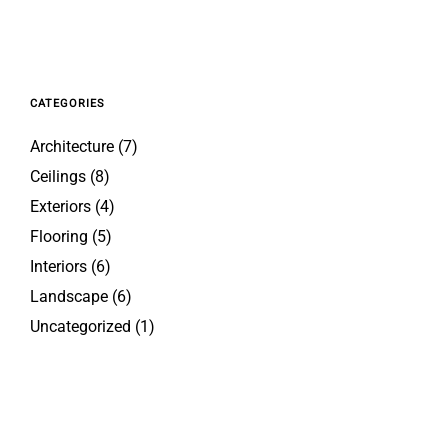
CATEGORIES
Architecture
(7)
Ceilings
(8)
Exteriors
(4)
Flooring
(5)
Interiors
(6)
Landscape
(6)
Uncategorized
(1)