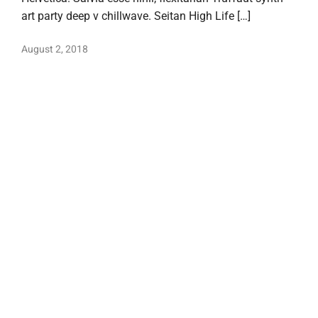
art party deep v chillwave. Seitan High Life […]
August 2, 2018