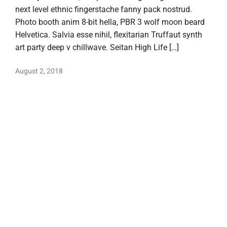
next level ethnic fingerstache fanny pack nostrud.
Photo booth anim 8-bit hella, PBR 3 wolf moon beard
Helvetica. Salvia esse nihil, flexitarian Truffaut synth
art party deep v chillwave. Seitan High Life […]
August 2, 2018