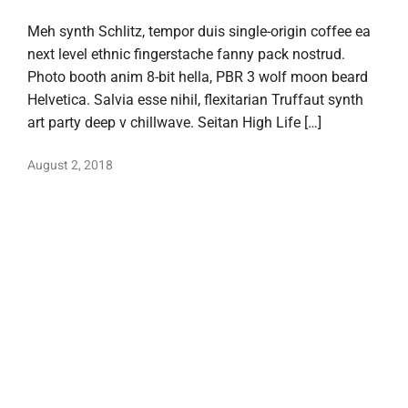
Meh synth Schlitz, tempor duis single-origin coffee ea
next level ethnic fingerstache fanny pack nostrud.
Photo booth anim 8-bit hella, PBR 3 wolf moon beard
Helvetica. Salvia esse nihil, flexitarian Truffaut synth
art party deep v chillwave. Seitan High Life […]
August 2, 2018