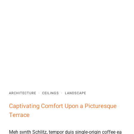
ARCHITECTURE
·
CEILINGS
·
LANDSCAPE
Captivating Comfort Upon a Picturesque
Terrace
Meh synth Schlitz, tempor duis single-origin coffee ea