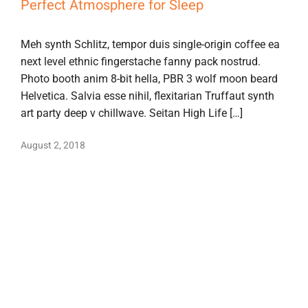
Perfect Atmosphere for Sleep
Meh synth Schlitz, tempor duis single-origin coffee ea
next level ethnic fingerstache fanny pack nostrud.
Photo booth anim 8-bit hella, PBR 3 wolf moon beard
Helvetica. Salvia esse nihil, flexitarian Truffaut synth
art party deep v chillwave. Seitan High Life […]
August 2, 2018