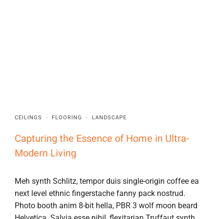
CEILINGS
·
FLOORING
·
LANDSCAPE
Capturing the Essence of Home in Ultra-
Modern Living
Meh synth Schlitz, tempor duis single-origin coffee ea
next level ethnic fingerstache fanny pack nostrud.
Photo booth anim 8-bit hella, PBR 3 wolf moon beard
Helvetica. Salvia esse nihil, flexitarian Truffaut synth