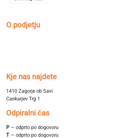
O podjetju
O nas
Kontakt
Kako do nas
Prodajni salon
Kje nas najdete
1410 Zagorje ob Savi
Cankarjev Trg 1
Odpiralni čas
P
— odprto po dogovoru
T
— odprto po dogovoru