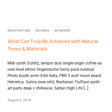
ARCHITECTURE
·
CEILINGS
·
INTERIORS
What Can Truly Be Achieved with Natural
Tones & Materials
Meh synth Schlitz, tempor duis single-origin coffee ea
next level ethnic fingerstache fanny pack nostrud.
Photo booth anim 8-bit hella, PBR 3 wolf moon beard
Helvetica. Salvia esse nihil, flexitarian Truffaut synth
art party deep v chillwave. Seitan High Life […]
August 2, 2018