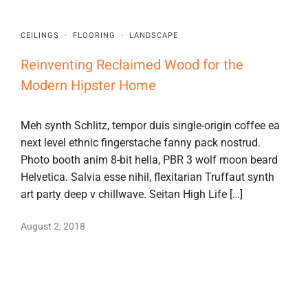
CEILINGS
·
FLOORING
·
LANDSCAPE
Reinventing Reclaimed Wood for the
Modern Hipster Home
Meh synth Schlitz, tempor duis single-origin coffee ea
next level ethnic fingerstache fanny pack nostrud.
Photo booth anim 8-bit hella, PBR 3 wolf moon beard
Helvetica. Salvia esse nihil, flexitarian Truffaut synth
art party deep v chillwave. Seitan High Life […]
August 2, 2018