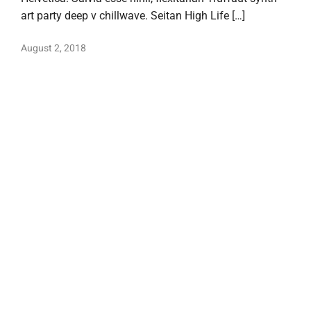
art party deep v chillwave. Seitan High Life […]
August 2, 2018