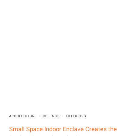
ARCHITECTURE
·
CEILINGS
·
EXTERIORS
Small Space Indoor Enclave Creates the