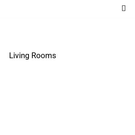
Living Rooms