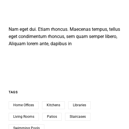
Nam eget dui. Etiam rhoncus. Maecenas tempus, tellus
eget condimentum rhoncus, sem quam semper libero,
Aliquam lorem ante, dapibus in
TAGS
Home Offices
Kitchens
Libraries
Living Rooms
Patios
Staircases
Swimming Pools