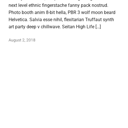
next level ethnic fingerstache fanny pack nostrud.
Photo booth anim 8-bit hella, PBR 3 wolf moon beard
Helvetica. Salvia esse nihil, flexitarian Truffaut synth
art party deep v chillwave. Seitan High Life […]
August 2, 2018