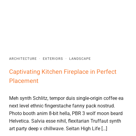
ARCHITECTURE
·
EXTERIORS
·
LANDSCAPE
Captivating Kitchen Fireplace in Perfect
Placement
Meh synth Schlitz, tempor duis single-origin coffee ea
next level ethnic fingerstache fanny pack nostrud.
Photo booth anim 8-bit hella, PBR 3 wolf moon beard
Helvetica. Salvia esse nihil, flexitarian Truffaut synth
art party deep v chillwave. Seitan High Life […]