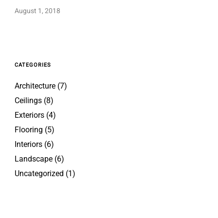
August 1, 2018
CATEGORIES
Architecture
(7)
Ceilings
(8)
Exteriors
(4)
Flooring
(5)
Interiors
(6)
Landscape
(6)
Uncategorized
(1)